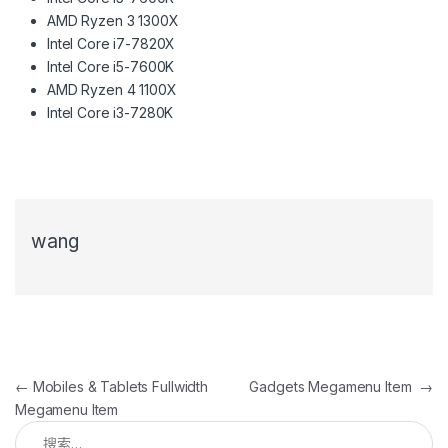
AMD Ryzen 3 1300X
Intel Core i7-7820X
Intel Core i5-7600K
AMD Ryzen 4 1100X
Intel Core i3-7280K
wang
文章导航
←
Mobiles & Tablets Fullwidth
Gadgets Megamenu Item
→
Megamenu Item
搜索：