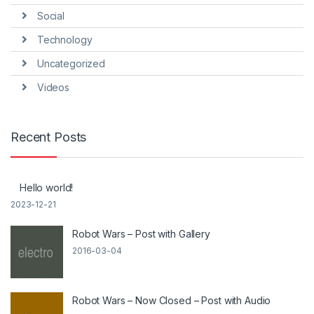
Social
Technology
Uncategorized
Videos
Recent Posts
Hello world!
2023-12-21
Robot Wars – Post with Gallery
2016-03-04
Robot Wars – Now Closed – Post with Audio