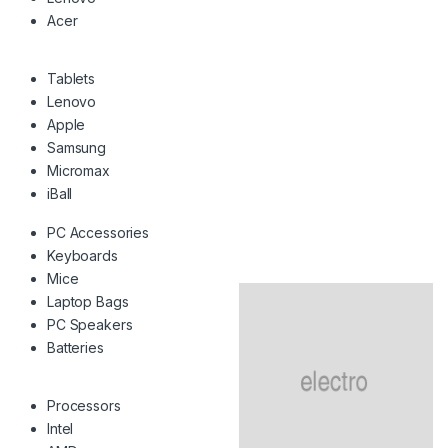
Acer
Tablets
Lenovo
Apple
Samsung
Micromax
iBall
PC Accessories
Keyboards
Mice
Laptop Bags
PC Speakers
Batteries
Processors
Intel