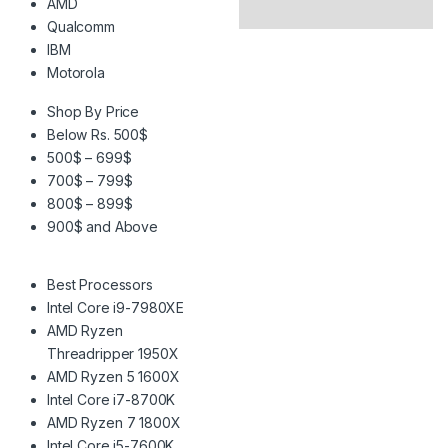
AMD
Qualcomm
IBM
Motorola
Shop By Price
Below Rs. 500$
500$ – 699$
700$ – 799$
800$ – 899$
900$ and Above
Best Processors
Intel Core i9-7980XE
AMD Ryzen
Threadripper 1950X
AMD Ryzen 5 1600X
Intel Core i7-8700K
AMD Ryzen 7 1800X
Intel Core i5-7600K