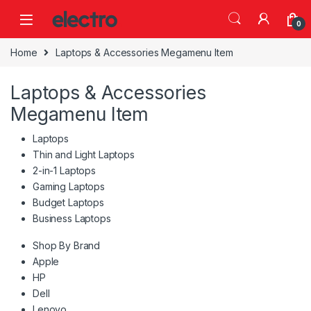
Skip to navigation
Skip to content
0
Home
Laptops & Accessories Megamenu Item
Laptops & Accessories
Megamenu Item
Laptops
Thin and Light Laptops
2-in-1 Laptops
Gaming Laptops
Budget Laptops
Business Laptops
Shop By Brand
Apple
HP
Dell
Lenovo