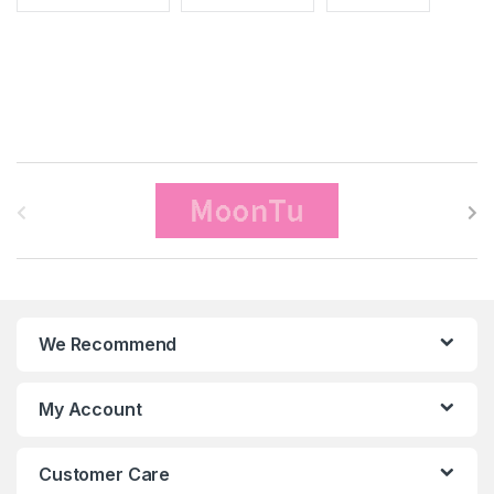
B
r
a
n
We Recommend
d
s
My Account
C
Customer Care
a