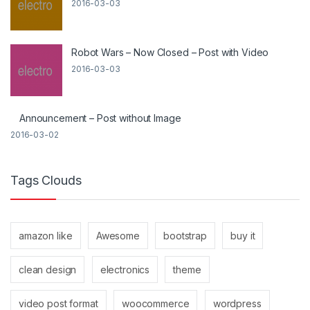
2016-03-03
Robot Wars – Now Closed – Post with Video
2016-03-03
Announcement – Post without Image
2016-03-02
Tags Clouds
amazon like
Awesome
bootstrap
buy it
clean design
electronics
theme
video post format
woocommerce
wordpress