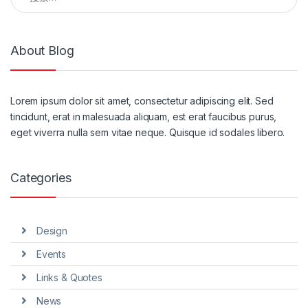
About Blog
Lorem ipsum dolor sit amet, consectetur adipiscing elit. Sed
tincidunt, erat in malesuada aliquam, est erat faucibus purus,
eget viverra nulla sem vitae neque. Quisque id sodales libero.
Categories
Design
Events
Links & Quotes
News