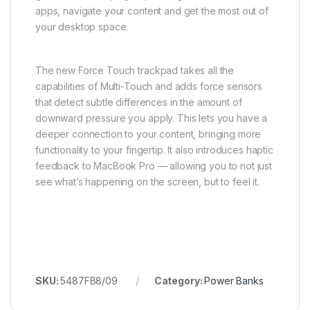
apps, navigate your content and get the most out of
your desktop space.
The new Force Touch trackpad takes all the
capabilities of Multi-Touch and adds force sensors
that detect subtle differences in the amount of
downward pressure you apply. This lets you have a
deeper connection to your content, bringing more
functionality to your fingertip. It also introduces haptic
feedback to MacBook Pro — allowing you to not just
see what’s happening on the screen, but to feel it.
SKU:
5487FB8/09
Category:
Power Banks