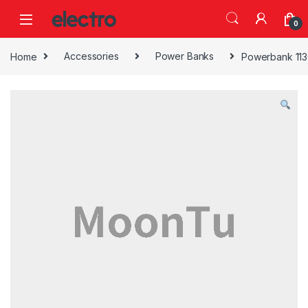
Skip to navigation
Skip to content
0
Home
Accessories
Power Banks
Powerbank 113