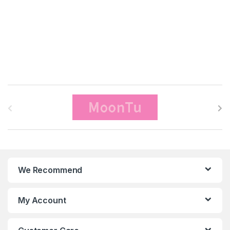
B
r
a
n
We Recommend
d
s
My Account
C