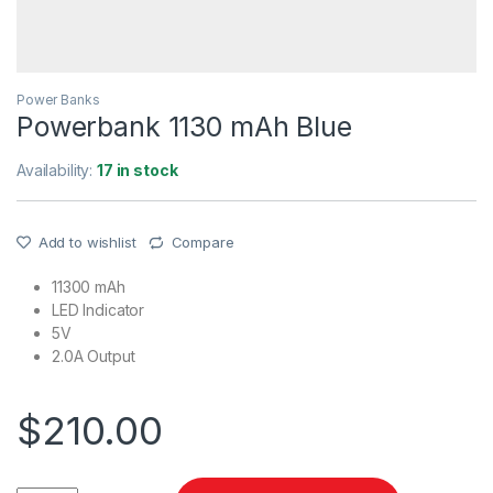
Power Banks
Powerbank 1130 mAh Blue
Availability:
17 in stock
Add to wishlist
Compare
11300 mAh
LED Indicator
5V
2.0A Output
$
210.00