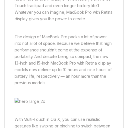
Touch trackpad and even longer battery life.1
Whatever you can imagine, MacBook Pro with Retina
display gives you the power to create.
The design of MacBook Pro packs a lot of power
into not a lot of space. Because we believe that high
performance shouldn’t come at the expense of
portability. And despite being so compact, the new
13-inch and 15-inch MacBook Pro with Retina display
models now deliver up to 10 hours and nine hours of
battery life, respectively — an hour more than the
previous models.
With Multi-Touch in OS X, you can use realistic
gestures like swiping or pinching to switch between