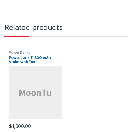
Related products
Power Banks
Powerbank 11 300 mAh
Violet with Fox
$
1,300.00