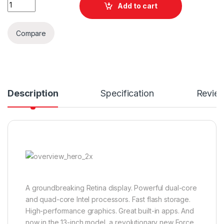
Quantity
Add to cart
Compare
Description
Specification
Revie
A groundbreaking Retina display. Powerful dual-core
and quad-core Intel processors. Fast flash storage.
High-performance graphics. Great built-in apps. And
now in the 13-inch model, a revolutionary new Force