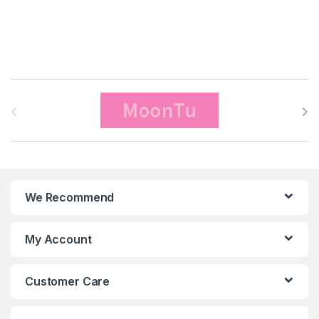
B
r
a
n
We Recommend
d
s
My Account
C
Customer Care
a