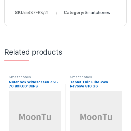
SKU:
5487FB8/21
Category:
Smartphones
Related products
Smartphones
Smartphones
Notebook Widescreen Z51-
Tablet Thin EliteBook
70 80K6013UPB
Revolve 810 G6