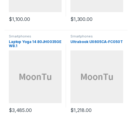
$
1,100.00
$
1,300.00
Smartphones
Smartphones
Laptop Yoga 14 80JH0035GE
Ultrabook UX605CA-FC050T
W8.1
$
3,485.00
$
1,218.00