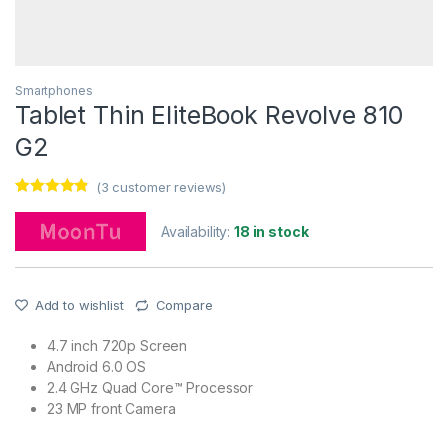
Smartphones
Tablet Thin EliteBook Revolve 810
G2
(
3
customer reviews)
Rated
3
4.67
out of 5
Availability:
18 in stock
based on
customer
ratings
Add to wishlist
Compare
4.7 inch 720p Screen
Android 6.0 OS
2.4 GHz Quad Core™ Processor
23 MP front Camera