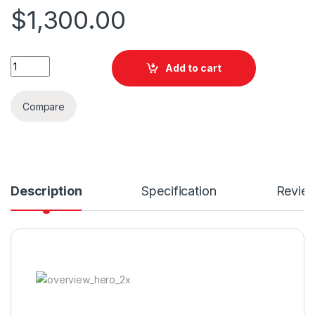
$
1,300.00
Quantity
Add to cart
Compare
Description
Specification
Revie