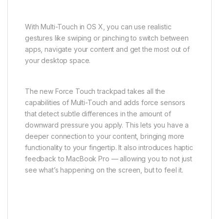
With Multi-Touch in OS X, you can use realistic
gestures like swiping or pinching to switch between
apps, navigate your content and get the most out of
your desktop space.
The new Force Touch trackpad takes all the
capabilities of Multi-Touch and adds force sensors
that detect subtle differences in the amount of
downward pressure you apply. This lets you have a
deeper connection to your content, bringing more
functionality to your fingertip. It also introduces haptic
feedback to MacBook Pro — allowing you to not just
see what’s happening on the screen, but to feel it.