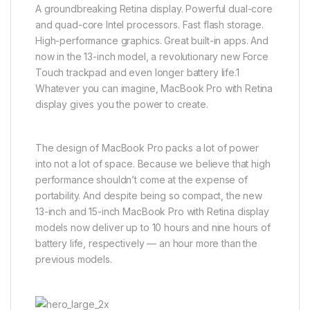
A groundbreaking Retina display. Powerful dual-core
and quad-core Intel processors. Fast flash storage.
High-performance graphics. Great built-in apps. And
now in the 13-inch model, a revolutionary new Force
Touch trackpad and even longer battery life.1
Whatever you can imagine, MacBook Pro with Retina
display gives you the power to create.
The design of MacBook Pro packs a lot of power
into not a lot of space. Because we believe that high
performance shouldn’t come at the expense of
portability. And despite being so compact, the new
13-inch and 15-inch MacBook Pro with Retina display
models now deliver up to 10 hours and nine hours of
battery life, respectively — an hour more than the
previous models.